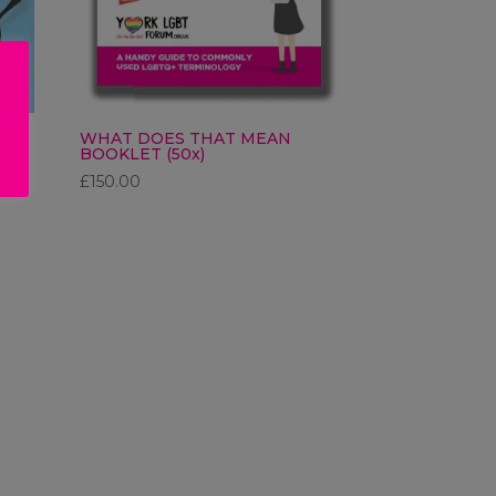
K
WHAT DOES THAT MEAN
BOOKLET (50x)
£
150.00