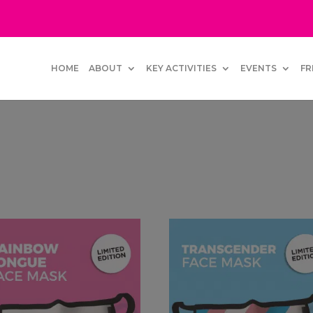
HOME
ABOUT
KEY ACTIVITIES
EVENTS
FR