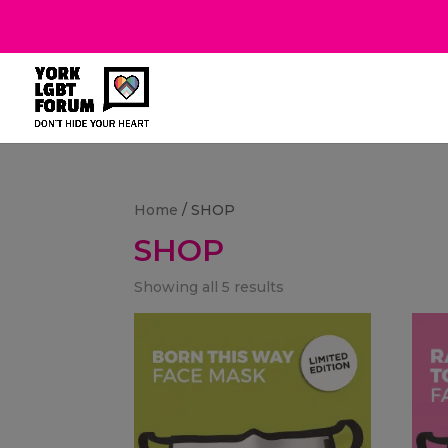
Home
/ SHOP
SHOP
Showing all 5 results