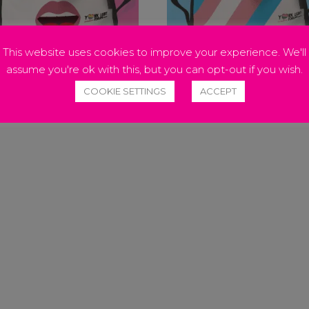
This website uses cookies to improve your experience. We'll
assume you're ok with this, but you can opt-out if you wish.
NBOW TONGUE FACE MASK
TRANSGENDER FACE MAS
COOKIE SETTINGS
ACCEPT
50
£
12.50