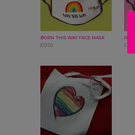
BORN THIS WAY FACE MASK
RAI
£
12.50
£
12.