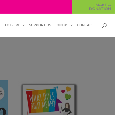
MAKE A
DONATION
EE TO BE ME
SUPPORT US
JOIN US
CONTACT