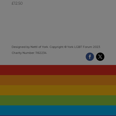
£
12.50
Designed by Nettl of York. Copyright © York LGBT Forum 2023.
Charity Number: 1162234.