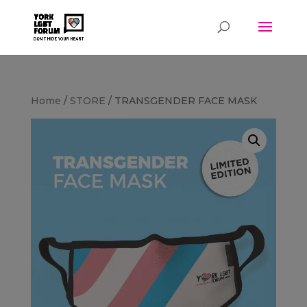
Home
/
STORE
/ TRANSGENDER FACE MASK