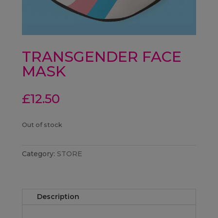
TRANSGENDER FACE
MASK
£
12.50
Out of stock
Category:
STORE
Description