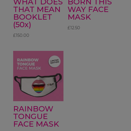
WHAT DOES
BORN THIS
THAT MEAN
WAY FACE
BOOKLET
MASK
(50x)
£
12.50
£
150.00
RAINBOW
TONGUE
FACE MASK