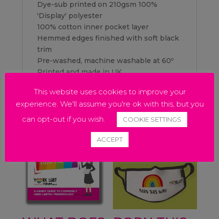
Dye-sub printed on 210gsm 100%
'Display' polyester
100% cotton inner pocket layer
Hemmed edges finished with soft black
trim
Pre-washed, machine washable at 60º
Printed and made in UK
This website uses cookies to improve your
experience. We'll assume you're ok with this, but you
Related products
can opt-out if you wish.
COOKIE SETTINGS
ACCEPT